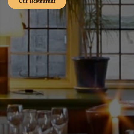
Our Restaurant