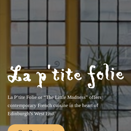
La P’tite Folie or “The Little Madness” offers
contemporary French cuisine in the heart of
Edinburgh’s West End.